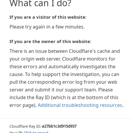
What can I do?
If you are a visitor of this website:
Please try again in a few minutes.
If you are the owner of this website:
There is an issue between Cloudflare's cache and
your origin web server. Cloudflare monitors for
these errors and automatically investigates the
cause. To help support the investigation, you can
pull the corresponding error log from your web
server and submit it our support team. Please
include the Ray ID (which is at the bottom of this
error page).
Additional troubleshooting resources
.
Cloudflare Ray ID:
a27bb1c3d915d937
Your IP:
Click to reveal