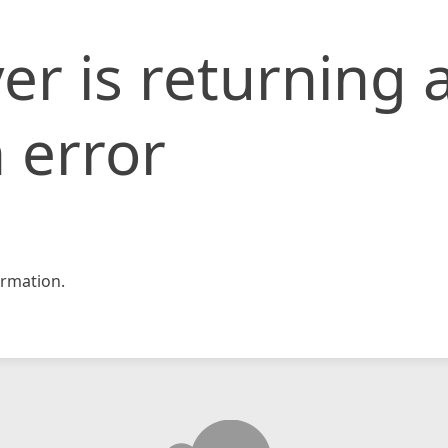
er is returning 
 error
rmation.