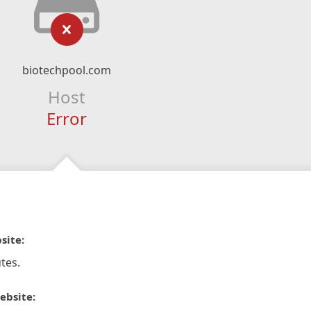
biotechpool.com
Host
Error
site:
tes.
ebsite: